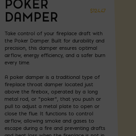
POKER
$
124.47
DAMPER
Take control of your fireplace draft with
the Poker Damper. Built for durability and
precision, this damper ensures optimal
airflow, energy efficiency, and a safer burn
every time.
A poker damper is a traditional type of
fireplace throat damper located just
above the firebox, operated by a long
metal rod, or "poker", that you push or
pull to adjust a metal plate to open or
close the flue. It functions to control
airflow, allowing smoke and gases to
escape during a fire and preventing drafts
and heat loss when the fireplace is not in