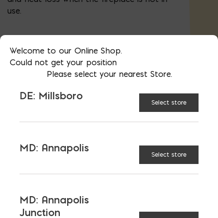
use.
Welcome to our Online Shop.
30"
33"
SIZE:
Could not get your position
Please select your nearest Store.
36"
42"
DE: Millsboro
Select store
48"
MD: Annapolis
Select store
$
124.47
MD: Annapolis
Junction