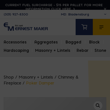
CURRENT FUEL SURCHARGE - $15 PER PALLET. FOR MORE
INFORMATION CLICK HERE
(301) 927-8300
Accessories
|
Aggregates
|
Bagged
|
Block
|
Hardscaping
|
Masonry + Lintels
|
Rebar
|
Stone
Shop
/
Masonry + Lintels
/
Chimney &
Fireplace
/
Poker Damper