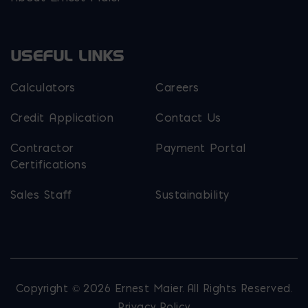
USEFUL LINKS
Calculators
Careers
Credit Application
Contact Us
Contractor
Payment Portal
Certifications
Sales Staff
Sustainability
Copyright © 2026 Ernest Maier. All Rights Reserved.
Privacy Policy