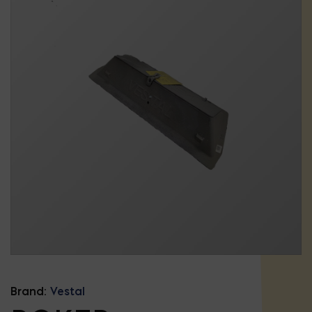
Brand:
Vestal