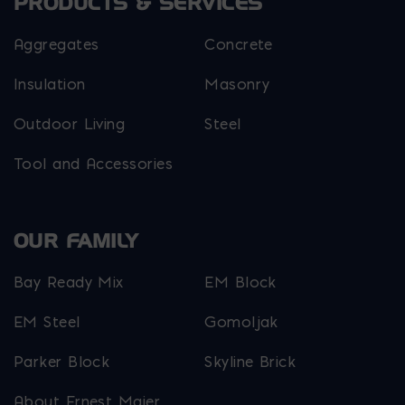
PRODUCTS & SERVICES
Aggregates
Concrete
Insulation
Masonry
Outdoor Living
Steel
Tool and Accessories
OUR FAMILY
Bay Ready Mix
EM Block
EM Steel
Gomoljak
Parker Block
Skyline Brick
About Ernest Maier