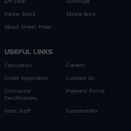
EM Steel
Gomoljak
Parker Block
Skyline Brick
About Ernest Maier
USEFUL LINKS
Calculators
Careers
Credit Application
Contact Us
Contractor
Payment Portal
Certifications
Sales Staff
Sustainability