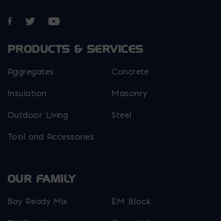
Opens in a new window
Opens in a new window
Opens in a new window
PRODUCTS & SERVICES
Aggregates
Concrete
Insulation
Masonry
Outdoor Living
Steel
Tool and Accessories
OUR FAMILY
Bay Ready Mix
EM Block