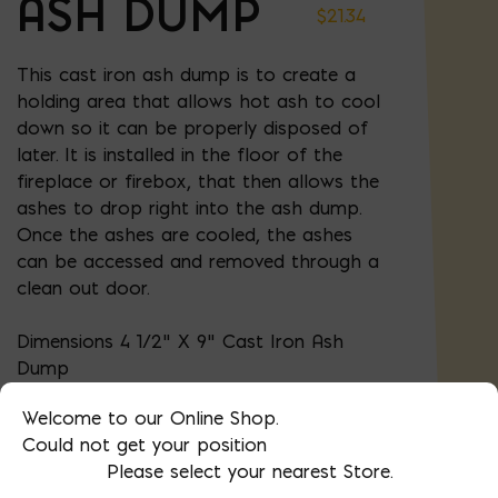
ASH DUMP
$
21.34
This cast iron ash dump is to create a
holding area that allows hot ash to cool
down so it can be properly disposed of
later. It is installed in the floor of the
fireplace or firebox, that then allows the
ashes to drop right into the ash dump.
Once the ashes are cooled, the ashes
can be accessed and removed through a
clean out door.
Dimensions 4 1/2" X 9" Cast Iron Ash
Dump
Welcome to our Online Shop.
Could not get your position
AVAILABLE AT:
MD: BLADENSBURG
Please select your nearest Store.
(HQ)
Change Store