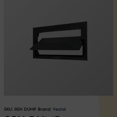
SKU:
ASH DUMP
Brand:
Vestal