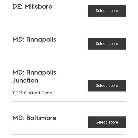
DE: Millsboro
Select store
Ash Dump quantity
MD: Annapolis
ADD TO CART
Select store
MD: Annapolis
RELATED PRODUCTS
Junction
Select store
11035 Guilford Road
MD: Baltimore
Select store
Ash