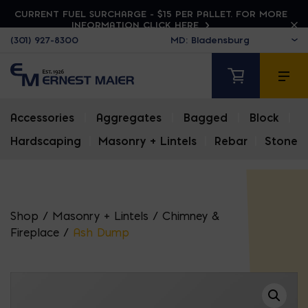
CURRENT FUEL SURCHARGE - $15 PER PALLET. FOR MORE
INFORMATION CLICK HERE
(301) 927-8300
Accessories
|
Aggregates
|
Bagged
|
Block
|
Hardscaping
|
Masonry + Lintels
|
Rebar
|
Stone
Shop
/
Masonry + Lintels
/
Chimney &
Fireplace
/
Ash Dump