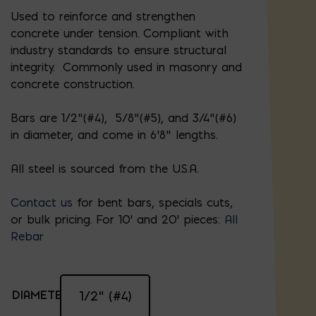
Used to reinforce and strengthen
concrete under tension. Compliant with
industry standards to ensure structural
integrity. Commonly used in masonry and
concrete construction.
Bars are 1/2”(#4), 5/8"(#5), and 3/4"(#6)
in diameter, and come in 6’8” lengths.
All steel is sourced from the U.S.A.
Contact us
for bent bars, specials cuts,
or bulk pricing. For 10' and 20' pieces:
All
Rebar
DIAMETER:
1/2" (#4)