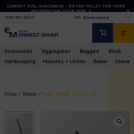
CURRENT FUEL SURCHARGE - $15 PER PALLET. FOR MORE
INFORMATION CLICK HERE
(301) 927-8300
Accessories
|
Aggregates
|
Bagged
|
Block
|
Hardscaping
|
Masonry + Lintels
|
Rebar
|
Stone
Shop
/
Rebar
/
Steel Rebar, Cut to 6’8″