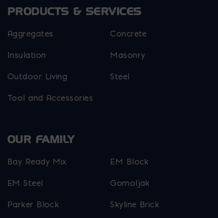
PRODUCTS & SERVICES
Aggregates
Concrete
Insulation
Masonry
Outdoor Living
Steel
Tool and Accessories
OUR FAMILY
Bay Ready Mix
EM Block
EM Steel
Gomoljak
Parker Block
Skyline Brick