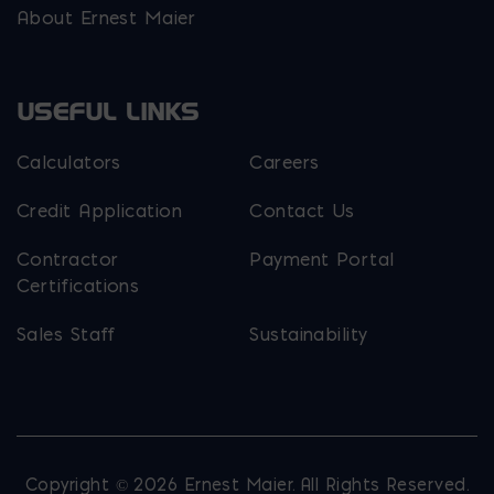
About Ernest Maier
USEFUL LINKS
Calculators
Careers
Credit Application
Contact Us
Contractor
Payment Portal
Certifications
Sales Staff
Sustainability
Copyright © 2026 Ernest Maier. All Rights Reserved.