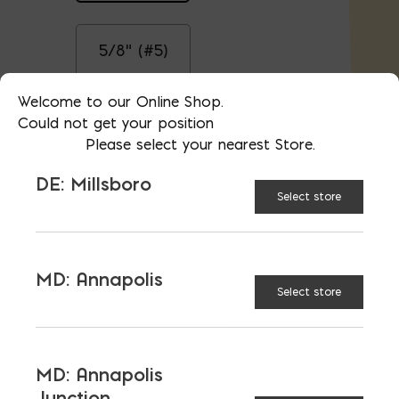
5/8" (#5)
Welcome to our Online Shop.
Could not get your position
3/4" (#6)
Please select your nearest Store.
DE: Millsboro
$
3.35
Select store
AVAILABLE AT:
MD: BLADENSBURG
(HQ)
Change Store
MD: Annapolis
Select store
Steel Rebar, Cut to 6'8" quantity
ADD TO CART
MD: Annapolis
Junction