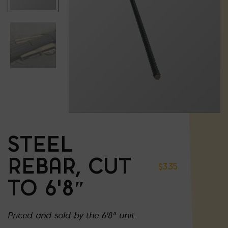
STEEL
REBAR, CUT
$
3.35
TO 6’8″
Priced and sold by the 6'8" unit.