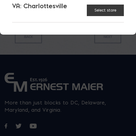
VA: Charlottesville
Select store
More than just blocks to DC, Delaware,
Maryland, and Virginia.
Opens in a new window
Opens in a new window
Opens in a new window