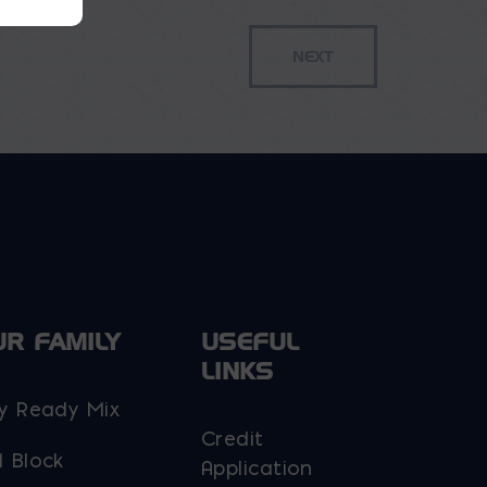
UR FAMILY
USEFUL
LINKS
y Ready Mix
Credit
 Block
Application