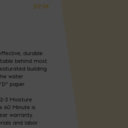
$
17.09
ffective, durable
uitable behind most
-saturated building
 the water
“D” paper.
2-3 Moisture
x 60 Minute is
ear warranty.
rials and labor