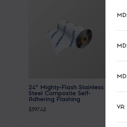
MD:
MD:
MD:
24" Mighty-Flash Stainless
Bluesk
Steel Composite Self-
$
128.8
Adhering Flashing
VA:
$
397.42