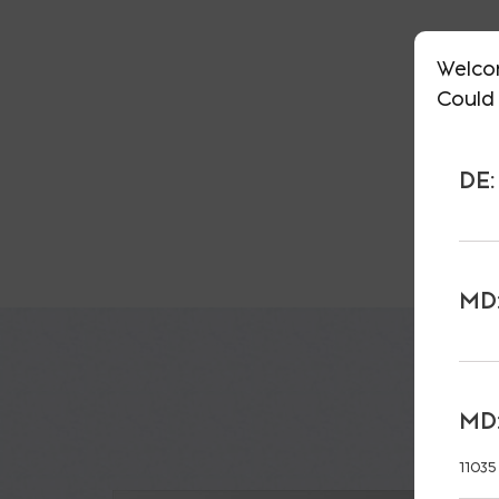
Welco
Could 
DE:
MD:
MD:
11035