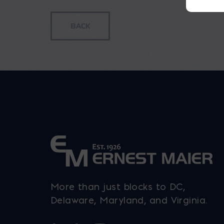
More than just blocks to DC,
Delaware, Maryland, and Virginia.