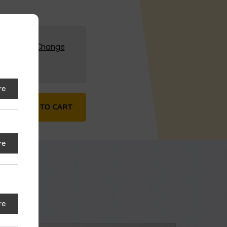
G (HQ)
Change
re
nute quantity
ADD TO CART
re
re