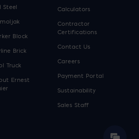
 Steel
Calculators
moljak
Contractor
Certifications
rker Block
Contact Us
line Brick
Careers
ol Truck
Payment Portal
out Ernest
ier
Sustainability
Sales Staff