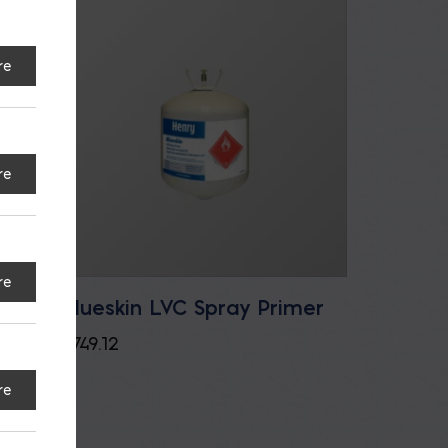
re
re
re
Blueskin LVC Spray Primer
$
749.12
re