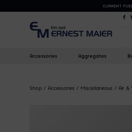
CURRENT FUEL
Op
Accessories
|
Aggregates
|
B
Shop
/
Accessories
/
Miscellaneous
/
Air &