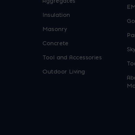
Aggregates
EM
Insulation
Go
Masonry
Pa
Concrete
Sky
Tool and Accessories
To
Outdoor Living
Ab
Ma