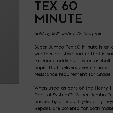
TEX 60
MINUTE
Sold by 40" wide x 72' long roll
Super Jumbo Tex 60 Minute is an e
weather-resistive barrier that is s
exterior claddings. It is an asphalt
paper that delivers over six times
resistance requirement for Grade 
When used as part of the Henry 1-
Control System
™
, Super Jumbo Te
backed by an industry-leading 15-y
Repairs are covered for both mate