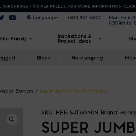
 SURCHARGE - $15 PER PALLET. FOR MORE INFORMATION CLIC
ens in a new window
Opens in a new window
Opens in a new window
(301) 927-8300
Mon-Fri 6:
6:30AM to 
Inspirations &
Our Family
Sh
Project Ideas
agged
|
Block
|
Hardscaping
|
Maso
 Vapor Barriers
/
Super Jumbo Tex 60 Minute
SKU:
HEN SJT60MIN
Brand:
Henry
SUPER JUM