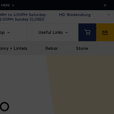
K HERE
30AM to 4:00PM Saturday
12:00PM Sunday CLOSED
op
Useful Links
nry + Lintels
|
Rebar
|
Stone
BO