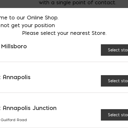
with a single point of contact.
me to our Online Shop.
not get your position
AVAILABLE AT:
MD: BLADENSBUR
Please select your nearest Store.
Store
 Millsboro
Select sto
Super Jumbo Tex 60 Mi
 Annapolis
Select sto
RELATED PRODUCTS
 Annapolis Junction
Select sto
 Guilford Road