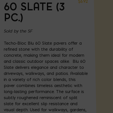
$
6.92
60 SLATE (3
PC.)
Sold by the SF
Techo-Bloc Blu 60 Slate pavers offer a
refined stone with the durability of
concrete, making them ideal for modern
and classic outdoor spaces alike. Blu 60
Slate delivers elegance and character to
driveways, walkways, and patios. Available
in a variety of rich color blends, this
paver combines timeless aesthetic with
long-lasting performance. The surface is
subtly roughened reminiscent of split
slate for excellent slip resistance and
visual depth. Used for walkways, gardens,