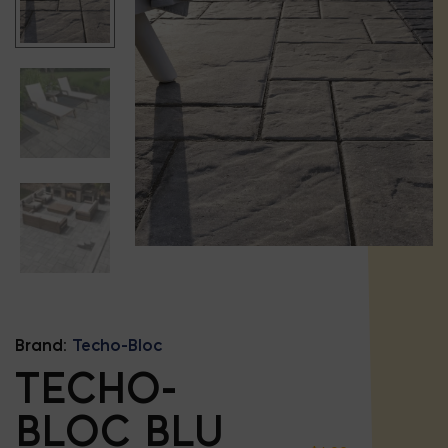
Brand:
Techo-Bloc
TECHO-
BLOC BLU