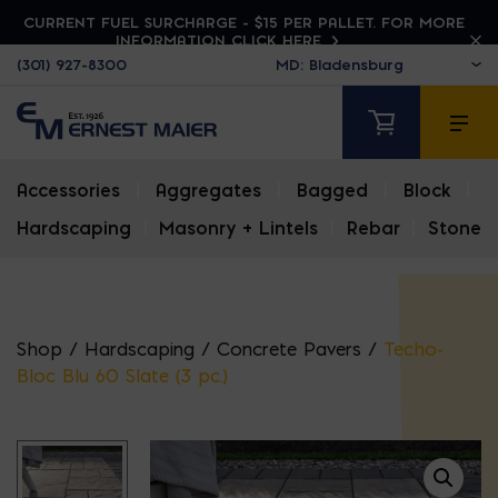
CURRENT FUEL SURCHARGE - $15 PER PALLET. FOR MORE
INFORMATION CLICK HERE
(301) 927-8300
Accessories
|
Aggregates
|
Bagged
|
Block
|
Hardscaping
|
Masonry + Lintels
|
Rebar
|
Stone
Shop
/
Hardscaping
/
Concrete Pavers
/
Techo-
Bloc Blu 60 Slate (3 pc.)