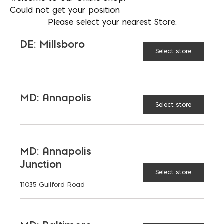
116 sf per pallet
Could not get your position
Please select your nearest Store.
DE: Millsboro
TECHO-
Select store
BLOC
COLOR:
MD: Annapolis
Select store
Regular
TYPE:
MD: Annapolis
HD2
Junction
Select store
11035 Guilford Road
$
6.92