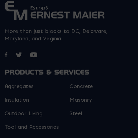
More than just blocks to DC, Delaware,
Maryland, and Virginia.
Opens in a new window
Opens in a new window
Opens in a new window
PRODUCTS & SERVICES
Aggregates
Concrete
Insulation
Masonry
Outdoor Living
Steel
Tool and Accessories