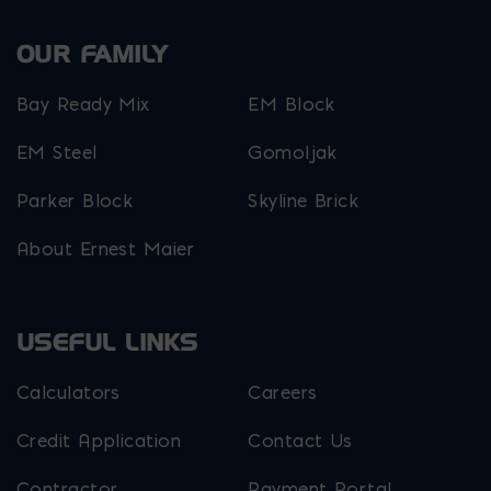
OUR FAMILY
Bay Ready Mix
EM Block
EM Steel
Gomoljak
Parker Block
Skyline Brick
About Ernest Maier
USEFUL LINKS
Calculators
Careers
Credit Application
Contact Us
Contractor
Payment Portal