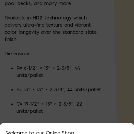
pool decks, and many more.
Available in
HD2 technology
which
delivers ultra-fine texture and vibrant
color longevity over the standard slate
finish.
Dimensions:
A= 6-1/2" × 13" × 2-3/8"; 44
units/pallet
B= 13" × 13" × 2-3/8"; 44 units/pallet
C= 19-1/2" × 13" × 2-3/8"; 22
units/pallet
Welcome to our Online Shop.