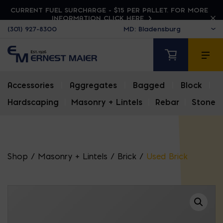
CURRENT FUEL SURCHARGE - $15 PER PALLET. FOR MORE
INFORMATION CLICK HERE
(301) 927-8300
Accessories
|
Aggregates
|
Bagged
|
Block
|
Hardscaping
|
Masonry + Lintels
|
Rebar
|
Stone
Shop
/
Masonry + Lintels
/
Brick
/
Used Brick