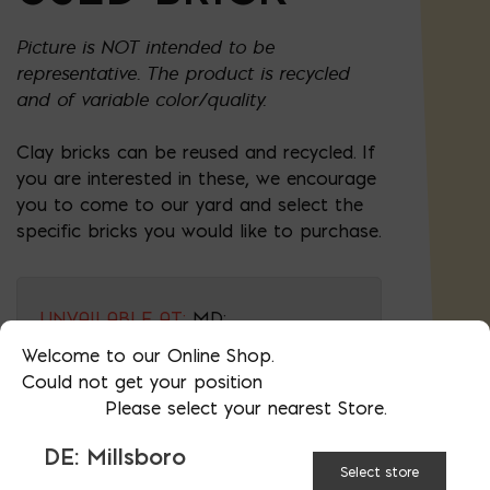
Picture is NOT intended to be
representative. The product is recycled
and of variable color/quality.
Clay bricks can be reused and recycled. If
you are interested in these, we encourage
you to come to our yard and select the
specific bricks you would like to purchase.
UNVAILABLE AT:
MD:
BLADENSBURG (HQ)
Change Store
Welcome to our Online Shop.
Could not get your position
Please select your nearest Store.
Used Brick quantity
DE: Millsboro
Select store