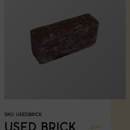
SKU:
USEDBRICK
USED BRICK
$
1.69