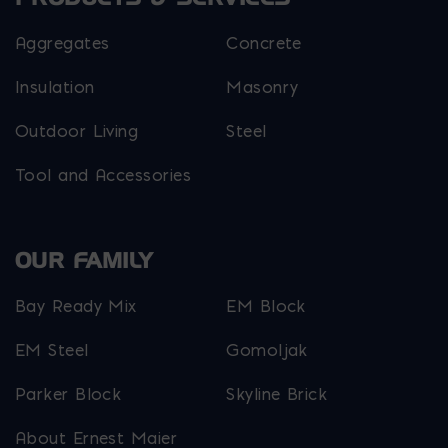
Aggregates
Concrete
Insulation
Masonry
Outdoor Living
Steel
Tool and Accessories
OUR FAMILY
Bay Ready Mix
EM Block
EM Steel
Gomoljak
Parker Block
Skyline Brick
About Ernest Maier