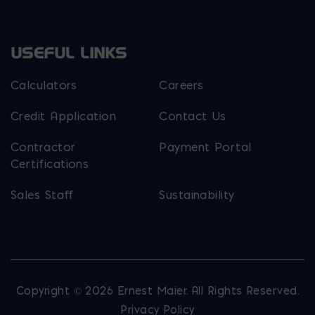
USEFUL LINKS
Calculators
Careers
Credit Application
Contact Us
Contractor
Payment Portal
Certifications
Sales Staff
Sustainability
Copyright © 2026 Ernest Maier. All Rights Reserved.
Privacy Policy