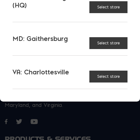
(HQ)
Select store
MD: Gaithersburg
Select store
VA: Charlottesville
Select store
More than just blocks to DC, Delaware,
Maryland, and Virginia.
Opens in a new window
Opens in a new window
Opens in a new window
PRODUCTS & SERVICES