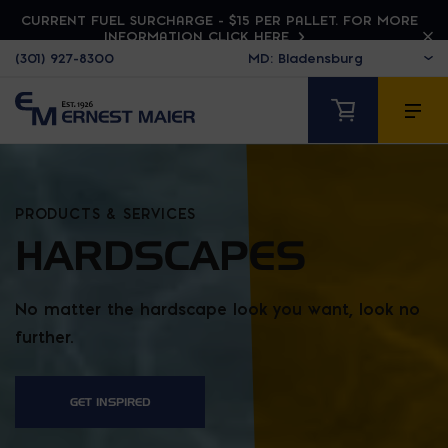
CURRENT FUEL SURCHARGE - $15 PER PALLET. FOR MORE
INFORMATION CLICK HERE
(301) 927-8300
PRODUCTS & SERVICES
HARDSCAPES
No matter the hardscape look you want, look no
further.
GET INSPIRED