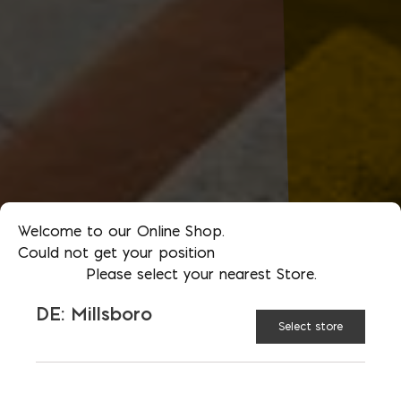
Welcome to our Online Shop.
Could not get your position
Please select your nearest Store.
DE: Millsboro
Select store