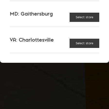
MD: Gaithersburg
Select store
VA: Charlottesville
Select store