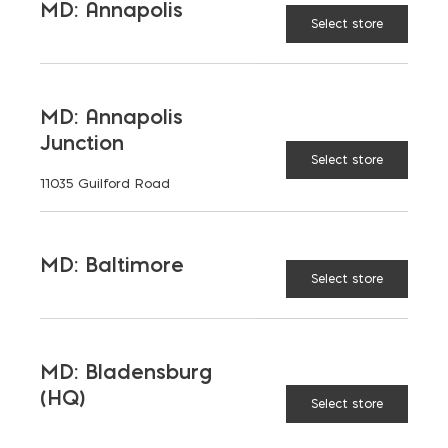
MD: Annapolis
Select store
MD: Annapolis
Junction
Select store
11035 Guilford Road
MD: Baltimore
Select store
MD: Bladensburg
(HQ)
Select store