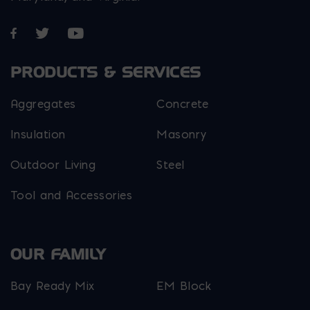
Opens in a new window
Opens in a new window
Opens in a new window
PRODUCTS & SERVICES
Aggregates
Concrete
Insulation
Masonry
Outdoor Living
Steel
Tool and Accessories
OUR FAMILY
Bay Ready Mix
EM Block