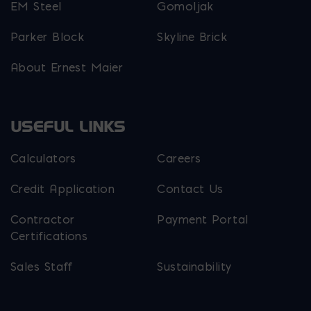
EM Steel
Gomoljak
Parker Block
Skyline Brick
About Ernest Maier
USEFUL LINKS
Calculators
Careers
Credit Application
Contact Us
Contractor
Payment Portal
Certifications
Sales Staff
Sustainability