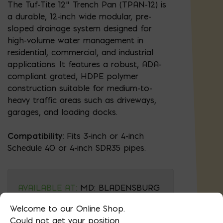
The Tuf-Tite 12" Trench Pan (TPAN-12) is
a durable, 12-inch wide modular, pre-
sloped drainage system designed for
high-volume water management in
residential, commercial, and industrial
applications. It features a robust, ADA-
compliant grated, HDPE polymer
construction suitable for medium-to-
heavy traffic areas such as driveways,
garages, and loading docks.
Compatibility:
Fits 3-inch or 4-inch
Schedule 40 or 4-inch SDR35 pipes.
AVAILABLE AT:
MD: BLADENSBURG
(HQ)
Change Store
Welcome to our Online Shop.
Could not get your position