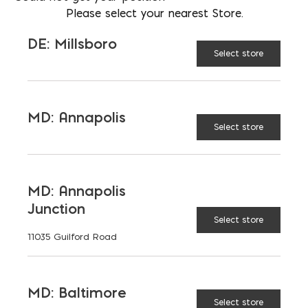
Please select your nearest Store.
12" Trench Pan quantity
DE: Millsboro
Select store
ADD TO CART
MD: Annapolis
Select store
RELATED PRODUCTS
MD: Annapolis
Junction
Select store
11035 Guilford Road
Drain
18"
14" x 24"
8" Steel
MD: Baltimore
Sump
Structural
Polymer
Trench
Select store