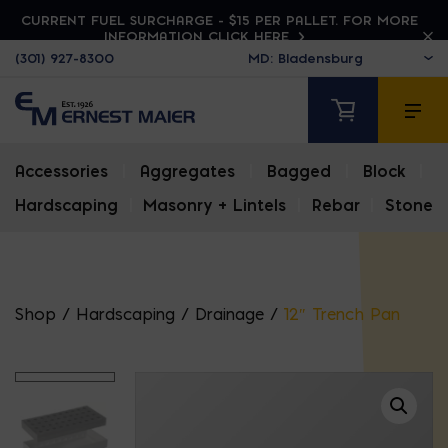
CURRENT FUEL SURCHARGE - $15 PER PALLET. FOR MORE
INFORMATION CLICK HERE
(301) 927-8300
Accessories
|
Aggregates
|
Bagged
|
Block
|
Hardscaping
|
Masonry + Lintels
|
Rebar
|
Stone
Shop
/
Hardscaping
/
Drainage
/
12″ Trench Pan