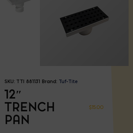
SKU:
TTI 881131
Brand:
Tuf-Tite
12″
TRENCH
$
15.00
PAN