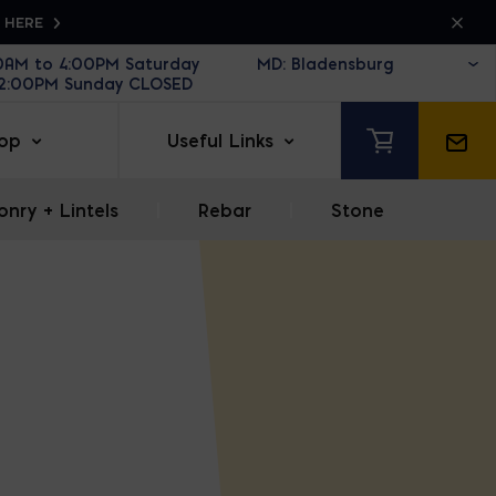
K HERE
30AM to 4:00PM Saturday
12:00PM Sunday CLOSED
op
Useful Links
nry + Lintels
|
Rebar
|
Stone