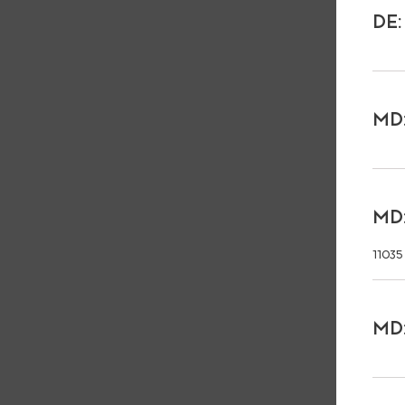
DE:
MD:
MD:
11035
MD: