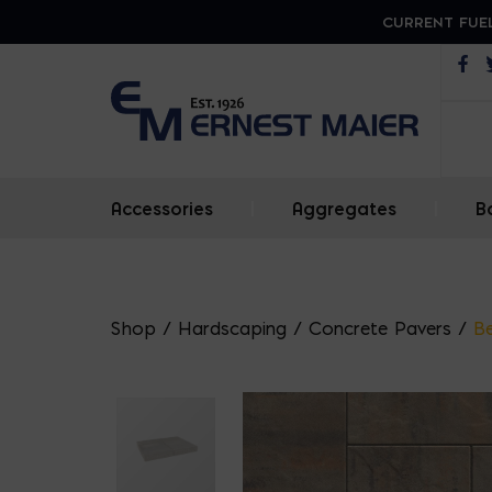
CURRENT FUEL
Op
Accessories
|
Aggregates
|
B
Shop
/
Hardscaping
/
Concrete Pavers
/
Be