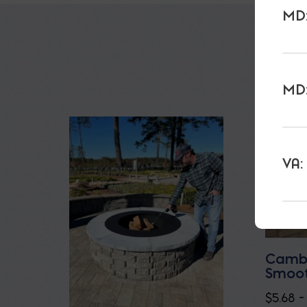
MD:
MD:
VA:
Cambr
Smoot
$
5.68
–