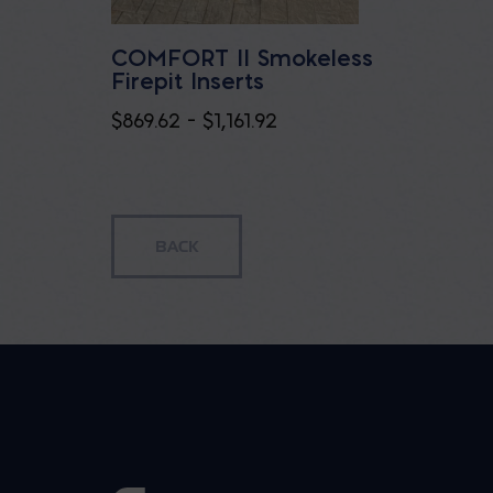
COMFORT II Smokeless
Firepit Inserts
Price
$
869.62
–
$
1,161.92
range:
$869.62
through
$1,161.92