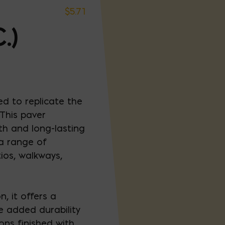
$
5.71
.)
ed to replicate the
 This paver
h and long-lasting
 a range of
ios, walkways,
, it offers a
e added durability
ons finished with