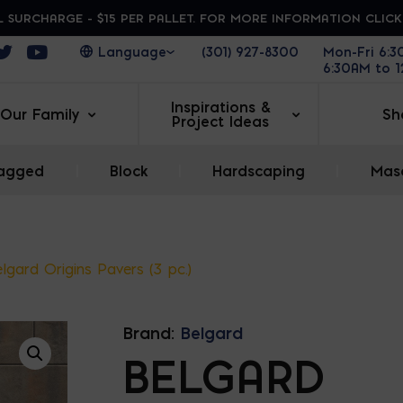
 SURCHARGE - $15 PER PALLET. FOR MORE INFORMATION CLIC
ens in a new window
Opens in a new window
Opens in a new window
(301) 927-8300
Mon-Fri 6:
6:30AM to 
Inspirations &
Our Family
Sh
Project Ideas
agged
|
Block
|
Hardscaping
|
Maso
lgard Origins Pavers (3 pc.)
Brand:
Belgard
BELGARD