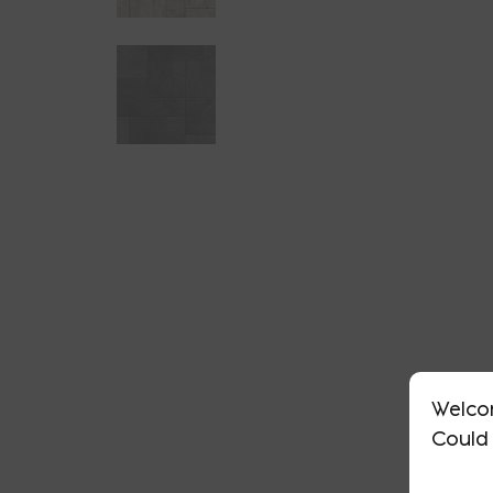
Welco
Could 