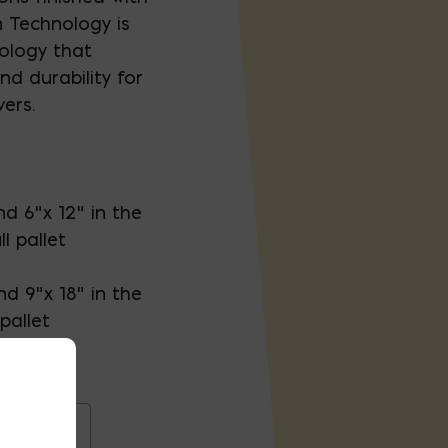
 Technology is
ology that
nd durability for
ers.
and 6"x 12" in the
l pallet
and 9"x 18" in the
pallet
igins 18