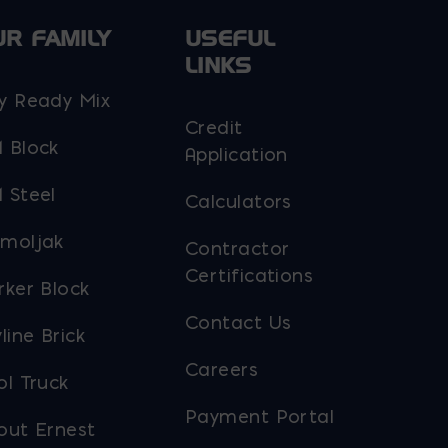
UR FAMILY
USEFUL
LINKS
y Ready Mix
Credit
 Block
Application
 Steel
Calculators
moljak
Contractor
Certifications
rker Block
Contact Us
line Brick
Careers
ol Truck
Payment Portal
out Ernest