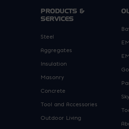
PRODUCTS &
O
SERVICES
Ba
Steel
EM
Aggregates
EM
Insulation
Go
Masonry
Pa
Concrete
Sky
Tool and Accessories
To
Outdoor Living
Ab