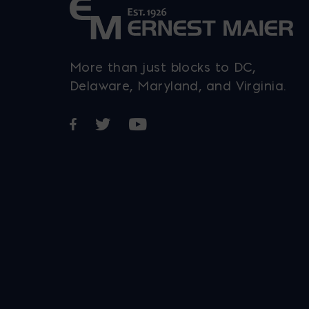
More than just blocks to DC,
Delaware, Maryland, and Virginia.
Opens in a new window
Opens in a new window
Opens in a new window