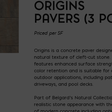
ORIGINS
PAVERS (3 PC
Priced per SF
Origins is a concrete paver design
natural texture of cleft-cut stone.
features enhanced surface strengt
color retention and is suitable for
outdoor applications, including pat
driveways, and pool decks.
Part of Belgard’s Natural Collection
realistic stone appearance with th
of modern concrete including opti