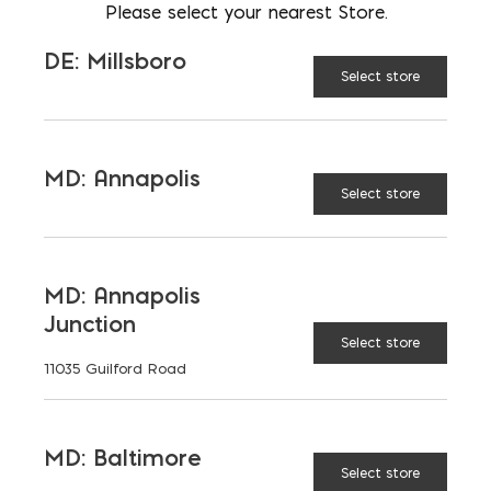
Please select your nearest Store.
AVAILABLE AT:
MD: BLADENSBURG
DE: Millsboro
(HQ)
Change Store
Select store
Chimney Block quantity
MD: Annapolis
Select store
ADD TO CART
MD: Annapolis
Junction
RELATED PRODUCTS
Select store
11035 Guilford Road
MD: Baltimore
Select store