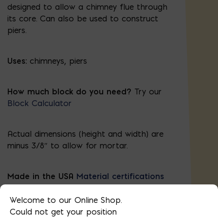
designed to allow a chimney flue through
its core. Can also be used to construct
piers.
Uses:
chimneys, piers
How much block do you need?
Try our
Block Calculator
Actual dimensions (height and width) are
minus 3/8″ to allow for mortar.
Made in the USA
Material certifications
Block Required Calculator
Welcome to our Online Shop.
Could not get your position