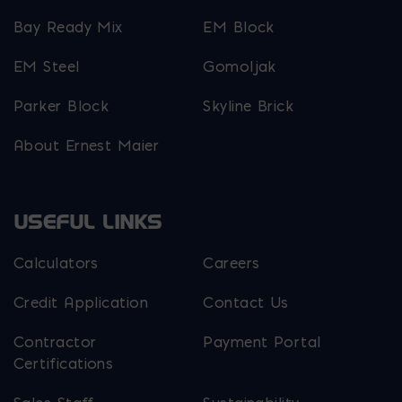
Bay Ready Mix
EM Block
EM Steel
Gomoljak
Parker Block
Skyline Brick
About Ernest Maier
USEFUL LINKS
Calculators
Careers
Credit Application
Contact Us
Contractor
Payment Portal
Certifications