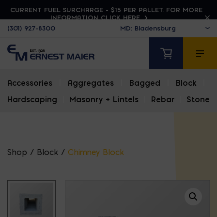
CURRENT FUEL SURCHARGE - $15 PER PALLET. FOR MORE
INFORMATION CLICK HERE
(301) 927-8300
Accessories
|
Aggregates
|
Bagged
|
Block
|
Hardscaping
|
Masonry + Lintels
|
Rebar
|
Stone
Shop
/
Block
/
Chimney Block