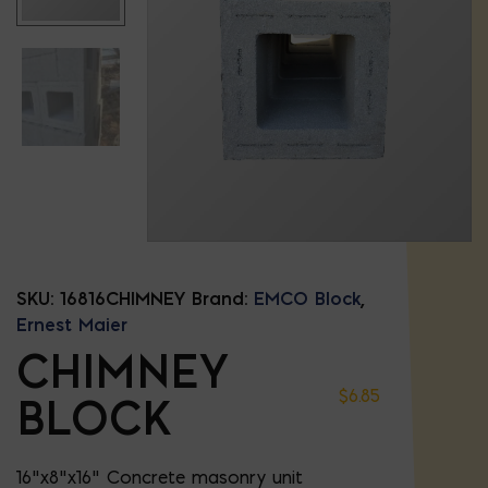
SKU:
16816CHIMNEY
Brand:
EMCO Block
,
Ernest Maier
CHIMNEY
$
6.85
BLOCK
16"x8"x16" Concrete masonry unit