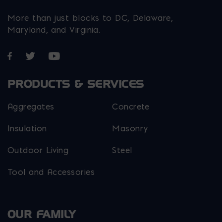
More than just blocks to DC, Delaware,
Maryland, and Virginia.
Opens in a new window
Opens in a new window
Opens in a new window
PRODUCTS & SERVICES
Aggregates
Concrete
Insulation
Masonry
Outdoor Living
Steel
Tool and Accessories
OUR FAMILY