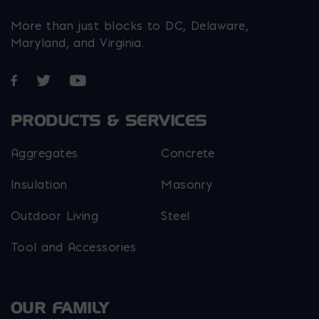
More than just blocks to DC, Delaware,
Maryland, and Virginia.
Opens in a new window
Opens in a new window
Opens in a new window
PRODUCTS & SERVICES
Aggregates
Concrete
Insulation
Masonry
Outdoor Living
Steel
Tool and Accessories
OUR FAMILY