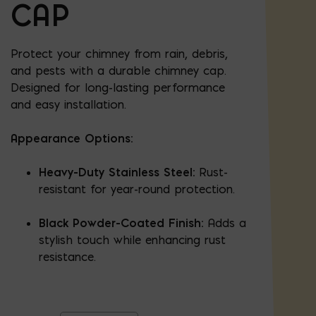
CAP
Protect your chimney from rain, debris,
and pests with a durable chimney cap.
Designed for long-lasting performance
and easy installation.
Appearance Options:
Heavy-Duty Stainless Steel:
Rust-
resistant for year-round protection.
Black Powder-Coated Finish:
Adds a
stylish touch while enhancing rust
resistance.