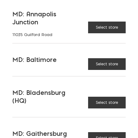
MD: Annapolis
Chimney Cap quantity
Junction
ADD TO CART
Select store
11035 Guilford Road
MD: Baltimore
FEATURES
Select store
MD: Bladensburg
RELATED PRODUCTS
(HQ)
Select store
MD: Gaithersburg
Select store