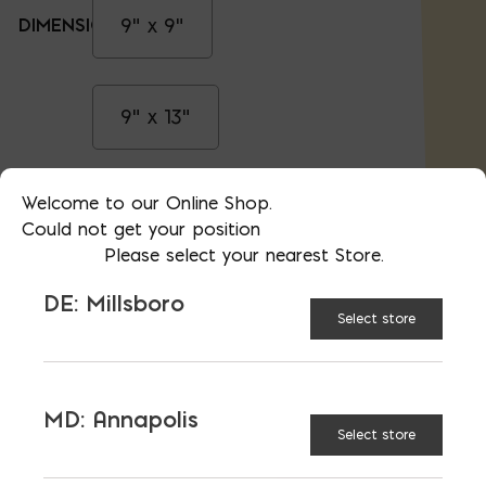
9" x 9"
DIMENSION:
9" x 13"
Welcome to our Online Shop.
13" x 13"
Could not get your position
Please select your nearest Store.
18" x 18"
DE: Millsboro
Select store
Black
COLOR:
MD: Annapolis
Select store
Stainless Steel