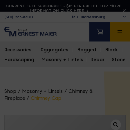
CURRENT FUEL SURCHARGE - $15 PER PALLET. FOR MORE
INFORMATION CLICK HERE
(301) 927-8300
Accessories
|
Aggregates
|
Bagged
|
Block
|
Hardscaping
|
Masonry + Lintels
|
Rebar
|
Stone
Shop
/
Masonry + Lintels
/
Chimney &
Fireplace
/
Chimney Cap