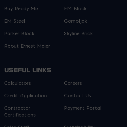
Bay Ready Mix
EM Block
EM Steel
Gomoljak
Parker Block
Skyline Brick
About Ernest Maier
USEFUL LINKS
Calculators
Careers
Credit Application
Contact Us
Contractor
Payment Portal
Certifications