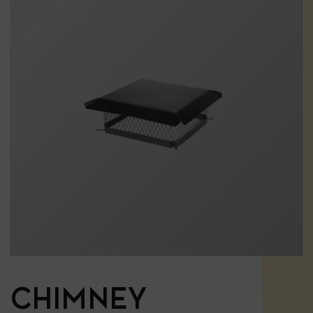
CHIMNEY