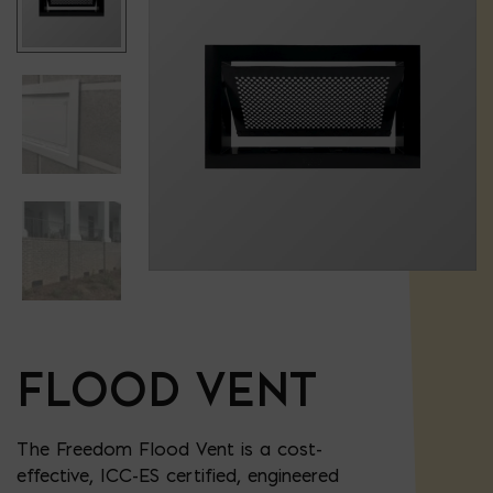
FLOOD VENT
The Freedom Flood Vent is a cost-
effective, ICC-ES certified, engineered