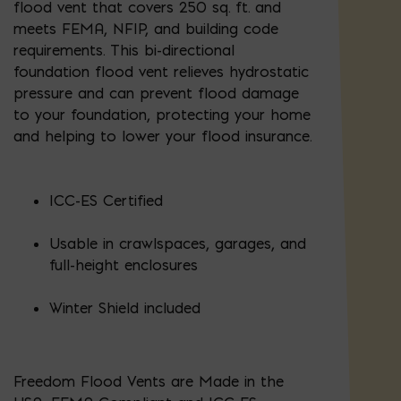
flood vent that covers 250 sq. ft. and
meets FEMA, NFIP, and building code
requirements. This bi-directional
foundation flood vent relieves hydrostatic
pressure and can prevent flood damage
to your foundation, protecting your home
and helping to lower your flood insurance.
ICC-ES Certified
Usable in crawlspaces, garages, and
full-height enclosures
Winter Shield included
Freedom Flood Vents are Made in the