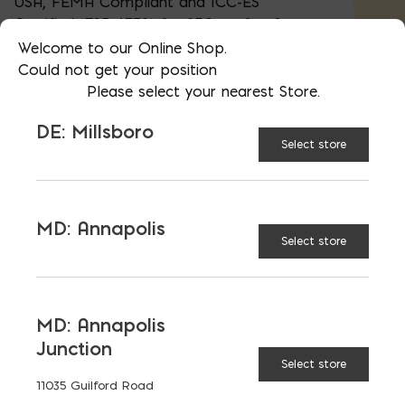
USA, FEMA Compliant and ICC-ES
Certified (ESR-4332) for 250 sq. ft. of
flood protection per vent.
Welcome to our Online Shop.
Could not get your position
Please select your nearest Store.
8" x 16"
DE: Millsboro
Select store
White
OPTIONS:
MD: Annapolis
Select store
Black
MD: Annapolis
Flood Vent quantity
ADD TO CART
Junction
Select store
11035 Guilford Road