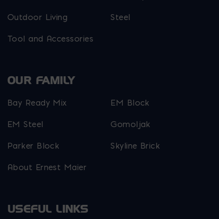
Outdoor Living
Steel
Tool and Accessories
OUR FAMILY
Bay Ready Mix
EM Block
EM Steel
Gomoljak
Parker Block
Skyline Brick
About Ernest Maier
USEFUL LINKS