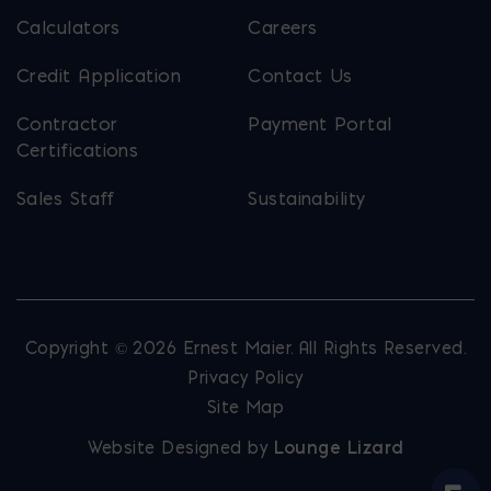
Calculators
Careers
Credit Application
Contact Us
Contractor
Payment Portal
Certifications
Sales Staff
Sustainability
Copyright © 2026 Ernest Maier. All Rights Reserved.
Privacy Policy
Site Map
Website Designed by
Lounge Lizard