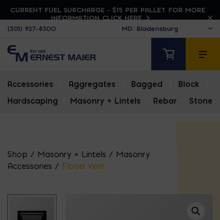
CURRENT FUEL SURCHARGE - $15 PER PALLET. FOR MORE
INFORMATION CLICK HERE
(301) 927-8300
Accessories
|
Aggregates
|
Bagged
|
Block
|
Hardscaping
|
Masonry + Lintels
|
Rebar
|
Stone
Shop
/
Masonry + Lintels
/
Masonry
Accessories
/
Flood Vent