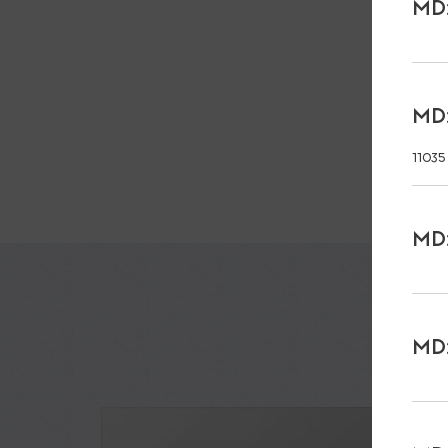
MD:
MD:
11035
MD:
MD: