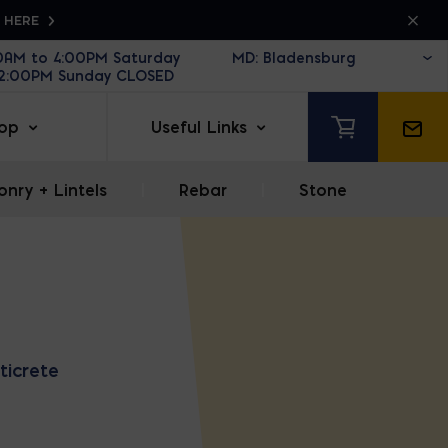
K HERE
30AM to 4:00PM Saturday
12:00PM Sunday CLOSED
op
Useful Links
nry + Lintels
|
Rebar
|
Stone
ticrete