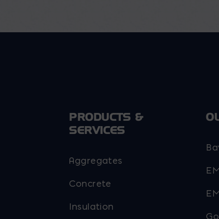
options
may
be
chosen
on
the
product
page
PRODUCTS &
O
SERVICES
Ba
Aggregates
EM
Concrete
EM
Insulation
Go