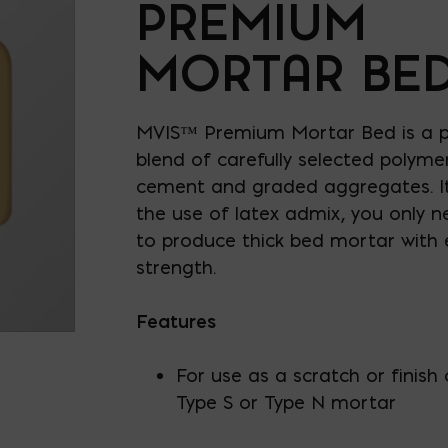
PREMIUM
MORTAR BE
MVIS™ Premium Mortar Bed is a po
blend of carefully selected polyme
cement and graded aggregates. It
the use of latex admix, you only 
to produce thick bed mortar with 
strength.
Features
For use as a scratch or finish 
Type S or Type N mortar