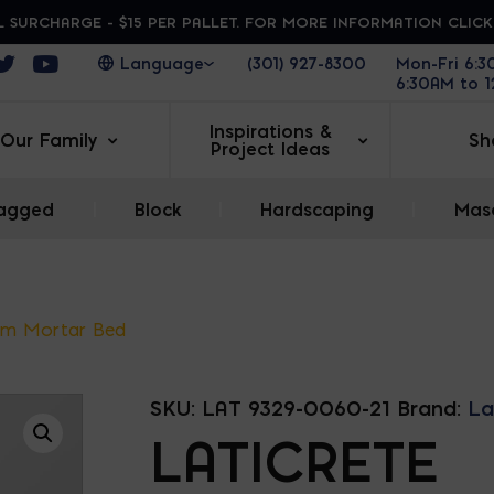
 SURCHARGE - $15 PER PALLET. FOR MORE INFORMATION CLIC
ens in a new window
Opens in a new window
Opens in a new window
(301) 927-8300
Mon-Fri 6:
6:30AM to 
Inspirations &
Our Family
Sh
Project Ideas
agged
|
Block
|
Hardscaping
|
Maso
ium Mortar Bed
SKU:
LAT 9329-0060-21
Brand:
La
LATICRETE