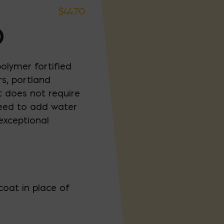
$
44.70
D
lymer fortified
rs, portland
 does not require
need to add water
exceptional
coat in place of