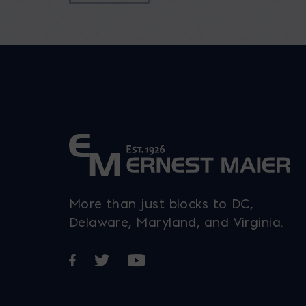
More than just blocks to DC,
Delaware, Maryland, and Virginia.
Opens in a new window
Opens in a new window
Opens in a new window