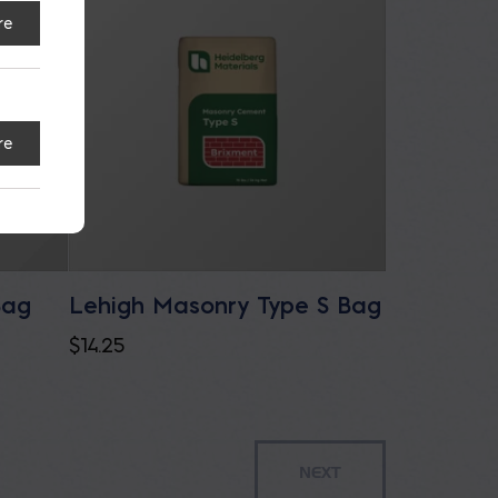
re
re
Bag
Lehigh Masonry Type S Bag
$
14.25