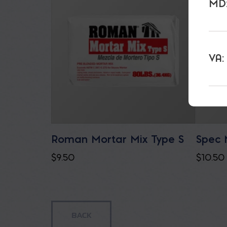
MD:
VA:
Roman Mortar Mix Type S
Spec 
$
9.50
$
10.50