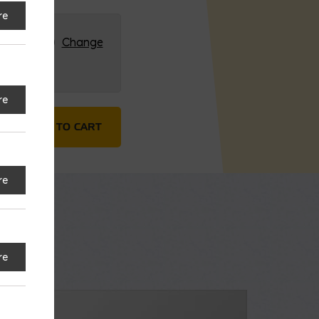
re
RG (HQ)
Change
re
tar Bed quantity
ADD TO CART
re
re