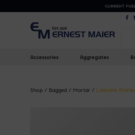
CURRENT FUEL
Op
Accessories
|
Aggregates
|
B
Shop
/
Bagged
/
Mortar
/
Laticrete Prem