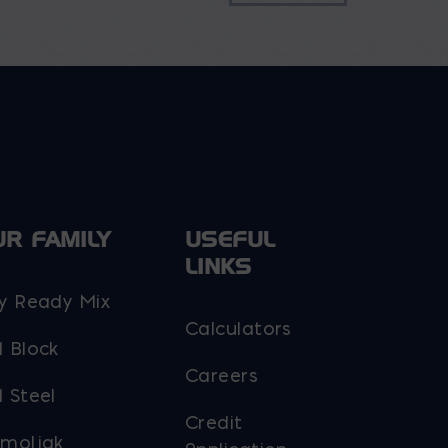
UR FAMILY
USEFUL
LINKS
y Ready Mix
Calculators
 Block
Careers
 Steel
Credit
moljak