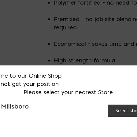
Polymer fortified – no need fo
Premixed – no job site blendi
required
Economical – saves time and
High strength formula
me to our Online Shop.
Pumpable for large scale vene
not get your position
Please select your nearest Store.
Exceeds ASTM C270 compressi
requirements for masonry vene
 Millsboro
Select sto
Grey/60lb bag/56 bags per pallet