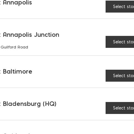
 Annapolis
Select sto
UNVAILABLE AT:
MD: BLADENSBU
Store
 Annapolis Junction
Select sto
 Guilford Road
Laticrete Premium Mor
 Baltimore
Select sto
RELATED PRODUCTS
 Bladensburg (HQ)
Select sto