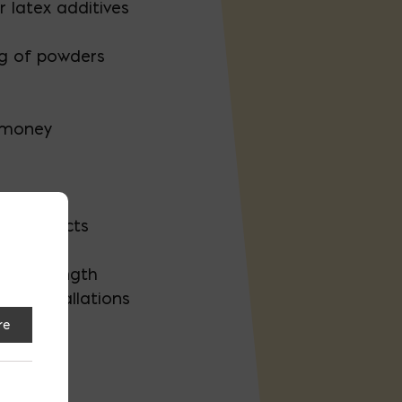
r latex additives
ng of powders
 money
er projects
ve strength
er installations
re