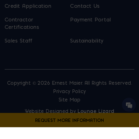
Credit Application
Contact Us
Contractor
Payment Portal
Certifications
Sales Staff
Sustainability
Copyright © 2026 Ernest Maier. All Rights Reserved.
Privacy Policy
Site Map
Website Designed by
Lounge Lizard