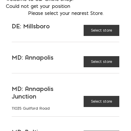
S are higher strength.
Could not get your position
Please select your nearest Store.
*Call us for colored mortar*
DE: Millsboro
Select store
AVAILABLE AT:
MD: BLADENSBURG
(HQ)
Change Store
MD: Annapolis
Select store
Roman Mortar Mix Type S quantity
MD: Annapolis
ADD TO CART
Junction
Select store
11035 Guilford Road
RELATED PRODUCTS