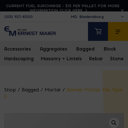
CURRENT FUEL SURCHARGE - $15 PER PALLET. FOR MORE
INFORMATION CLICK HERE
(301) 927-8300
Accessories
|
Aggregates
|
Bagged
|
Block
|
Hardscaping
|
Masonry + Lintels
|
Rebar
|
Stone
Shop
/
Bagged
/
Mortar
/
Roman Mortar Mix Type
S