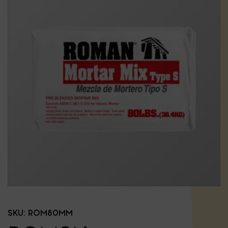
SKU:
ROM80MM