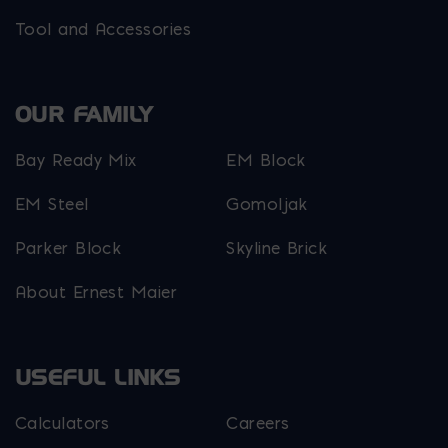
Tool and Accessories
OUR FAMILY
Bay Ready Mix
EM Block
EM Steel
Gomoljak
Parker Block
Skyline Brick
About Ernest Maier
USEFUL LINKS
Calculators
Careers