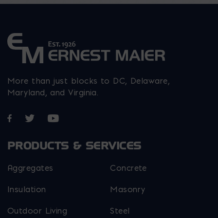
product
page
More than just blocks to DC, Delaware,
Maryland, and Virginia.
Opens in a new window
Opens in a new window
Opens in a new window
PRODUCTS & SERVICES
Aggregates
Concrete
Insulation
Masonry
Outdoor Living
Steel