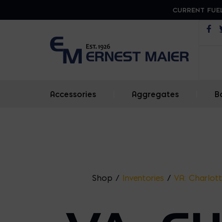
CURRENT FUEL
Op
Accessories
|
Aggregates
|
B
Shop
/
Inventories
/
VA: Charlott