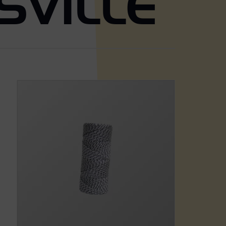
SVILLE