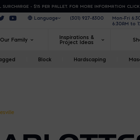
 SURCHARGE - $15 PER PALLET. FOR MORE INFORMATION CLIC
ens in a new window
Opens in a new window
Opens in a new window
(301) 927-8300
Mon-Fri 6:
6:30AM to 
Inspirations &
Our Family
Sh
Project Ideas
agged
|
Block
|
Hardscaping
|
Maso
esville