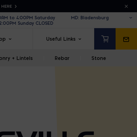
K HERE
30AM to 4:00PM Saturday
12:00PM Sunday CLOSED
op
Useful Links
nry + Lintels
|
Rebar
|
Stone