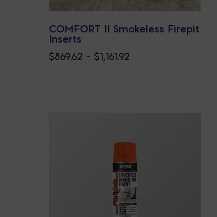
COMFORT II Smokeless Firepit
Inserts
Price
$
869.62
–
$
1,161.92
range:
$869.62
through
$1,161.92