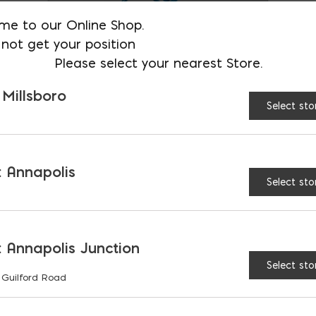
chosen
me to our Online Shop.
on
not get your position
Please select your nearest Store.
the
product
 Millsboro
Select sto
page
Mortar Stand
$
61.71
 Annapolis
Select sto
 Annapolis Junction
Select sto
 Guilford Road