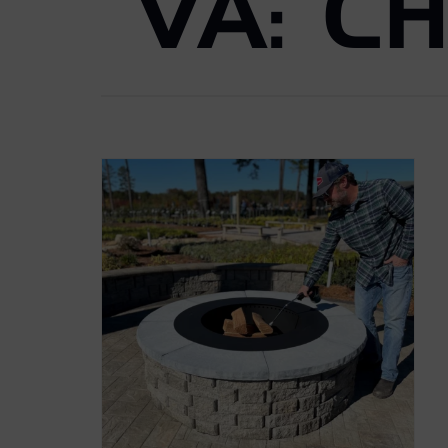
VA: C