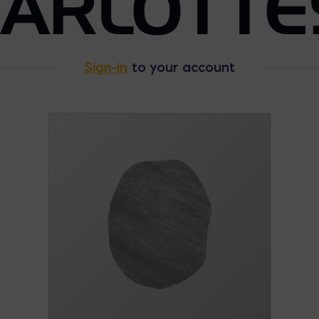
HARLOTTE
Sign-in
to your account