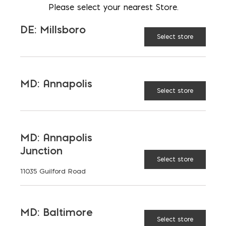
Please select your nearest Store.
On-trend color offering
complements any project.
DE: Millsboro
Select store
Simplistic design allows for easy
installation of walls and other
outdoor features.
MD: Annapolis
Select store
2’ maximum height is perfect for
garden and planter walls.
MD: Annapolis
Junction
Dimensions:
Select store
11035 Guilford Road
Wall Block: 4"x 20"x 10"
Wall Cap: 2"x 20"x 13"
MD: Baltimore
Select store