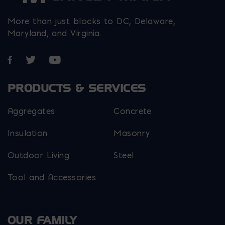
More than just blocks to DC, Delaware,
Maryland, and Virginia.
Opens in a new window
Opens in a new window
Opens in a new window
PRODUCTS & SERVICES
Aggregates
Concrete
Insulation
Masonry
Outdoor Living
Steel
Tool and Accessories
OUR FAMILY