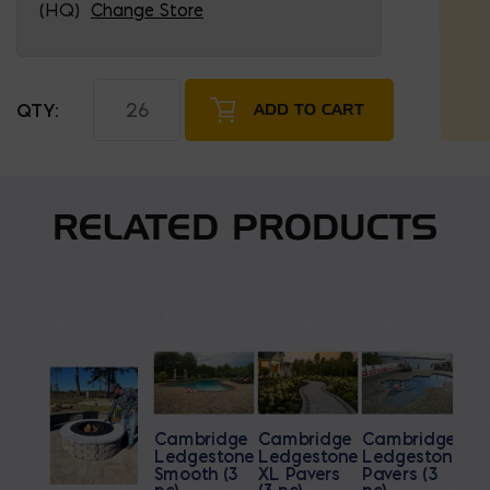
(HQ)
Change Store
Belgard Melville Wall and Wall Caps quantity
ADD TO CART
RELATED PRODUCTS
Cambridge
Cambridge
Cambridge
Ledgestone
Ledgestone
Ledgestone
Smooth (3
XL Pavers
Pavers (3