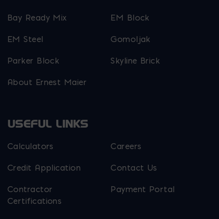
Bay Ready Mix
EM Block
EM Steel
Gomoljak
Parker Block
Skyline Brick
About Ernest Maier
USEFUL LINKS
Calculators
Careers
Credit Application
Contact Us
Contractor
Payment Portal
Certifications