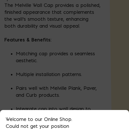
The Melville Wall Cap provides a polished,
finished appearance that complements
the wall’s smooth texture, enhancing
both durability and visual appeal.
Features & Benefits:
Matching cap provides a seamless
aesthetic.
Multiple installation patterns.
Pairs well with Melville Plank, Paver,
and Curb products.
Integrate cap into wall design to
create depth and custom
Welcome to our Online Shop.
appearance.
Could not get your position