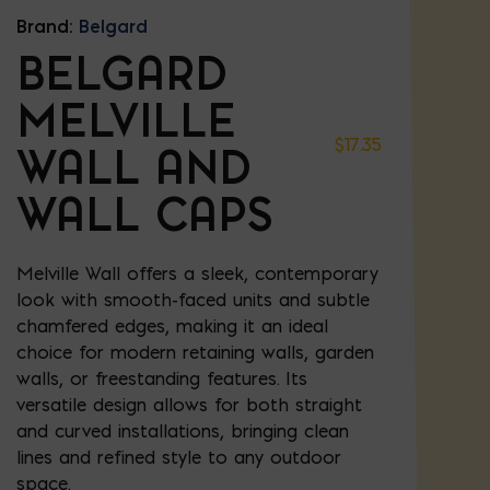
Brand:
Belgard
BELGARD
MELVILLE
$
17.35
WALL AND
WALL CAPS
Melville Wall offers a sleek, contemporary
look with smooth-faced units and subtle
chamfered edges, making it an ideal
choice for modern retaining walls, garden
walls, or freestanding features. Its
versatile design allows for both straight
and curved installations, bringing clean
lines and refined style to any outdoor
space.