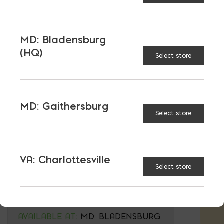
Wall Caps are sold by sf- 26.67 on a full
Pallet. Wall Blocks are sold by block- 60
wall blocks on a full pallet.
MD: Bladensburg
(HQ)
Select store
MELVILLE
Wall Block
TYPE:
MD: Gaithersburg
Select store
Wall Cap
VA: Charlottesville
BELGARD
Select store
COLOR:
$
17.35
AVAILABLE AT:
MD: BLADENSBURG