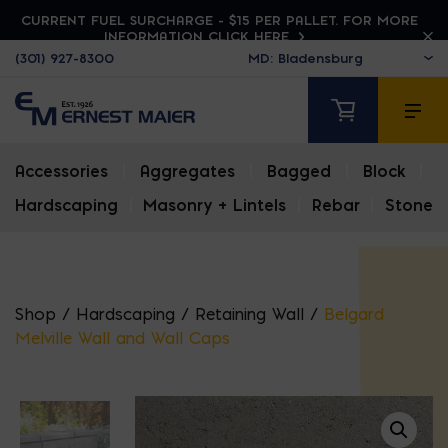
CURRENT FUEL SURCHARGE - $15 PER PALLET. FOR MORE
INFORMATION CLICK HERE
(301) 927-8300
Accessories
|
Aggregates
|
Bagged
|
Block
|
Hardscaping
|
Masonry + Lintels
|
Rebar
|
Stone
Shop
/
Hardscaping
/
Retaining Wall
/
Belgard
Melville Wall and Wall Caps