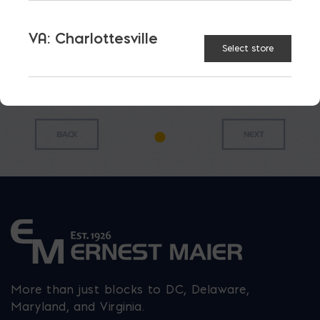
Roof
Mortar
Box 9
$
24.91
Cement
Pan
cu.ft.
$
55.65
$
23.85
VA: Charlottesville
$
168.97
Select store
More than just blocks to DC, Delaware,
Maryland, and Virginia.