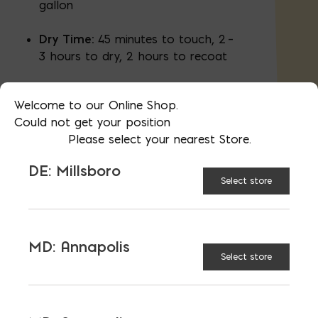
gallon
Dry Time:
45 minutes to touch, 2 –
3 hours to dry, 2 hours to recoat
Warranty:
Fully transferable 15 Year
Welcome to our Online Shop.
Warranty
Could not get your position
Please select your nearest Store.
DE: Millsboro
Select store
CONTAINER
1 gal
SIZE:
5 gal
MD: Annapolis
Select store
$
39.95
AVAILABLE AT:
MD: BLADENSBURG