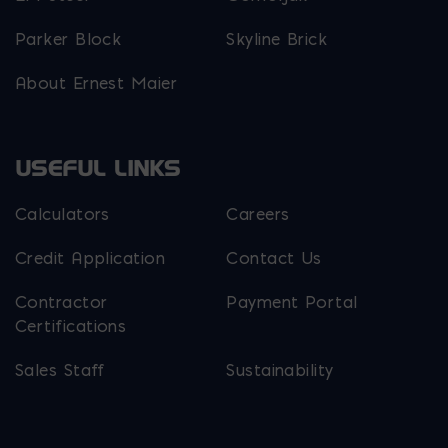
Parker Block
Skyline Brick
About Ernest Maier
USEFUL LINKS
Calculators
Careers
Credit Application
Contact Us
Contractor
Payment Portal
Certifications
Sales Staff
Sustainability