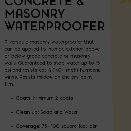
CONCRETE &
$
39.
MASONRY
WATERPROOFER
A versatile masonry waterproofer that
can be applied to interior, exterior, above
or below grade concrete or masonry
walls. Guaranteed to stop water up to 15
psi and resists cat 4 (140+ mph) hurricane
winds. Resists mildew on the dry paint
film.
Coats:
Minimum 2 coats
Clean up:
Soap and Water
Coverage:
75 – 100 square feet per