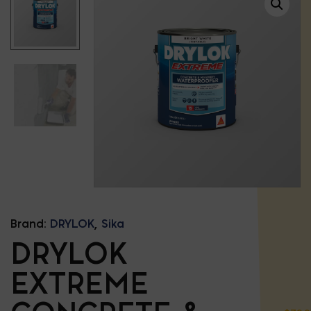
Brand:
DRYLOK
,
Sika
DRYLOK
EXTREME