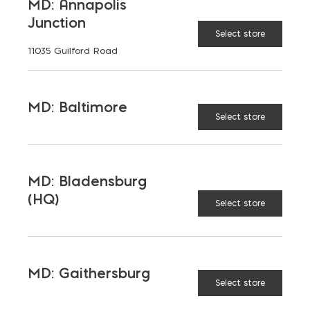
MD: Annapolis
(HQ)
Change Store
Junction
Select store
11035 Guilford Road
DRYLOK Extreme Concrete & Masonry Waterpr
ADD TO CART
MD: Baltimore
Select store
RELATED PRODUCTS
MD: Bladensburg
(HQ)
Select store
MD: Gaithersburg
Select store
Super
Polymer
Gatorback
Tub
Mixing