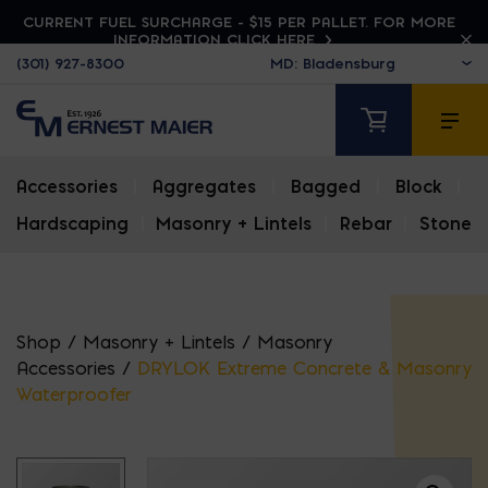
CURRENT FUEL SURCHARGE - $15 PER PALLET. FOR MORE
INFORMATION CLICK HERE
(301) 927-8300
Accessories
|
Aggregates
|
Bagged
|
Block
|
Hardscaping
|
Masonry + Lintels
|
Rebar
|
Stone
Shop
/
Masonry + Lintels
/
Masonry
Accessories
/
DRYLOK Extreme Concrete & Masonry
Waterproofer