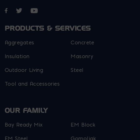
Opens in a new window
Opens in a new window
Opens in a new window
PRODUCTS & SERVICES
Aggregates
Concrete
Insulation
Masonry
Outdoor Living
Steel
Tool and Accessories
OUR FAMILY
Bay Ready Mix
EM Block
EM Steel
Gomoljak