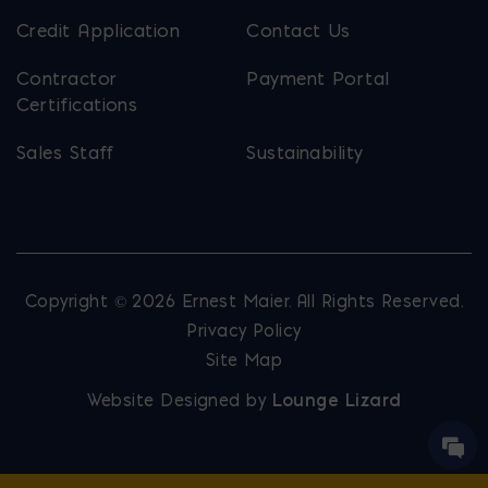
Credit Application
Contact Us
Contractor
Payment Portal
Certifications
Sales Staff
Sustainability
Copyright © 2026 Ernest Maier. All Rights Reserved.
Privacy Policy
Site Map
Website Designed by
Lounge Lizard