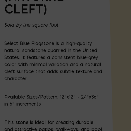
CLEFT)
Sold by the square foot
Select Blue Flagstone is a high-quality
natural sandstone quarried in the United
States. It features a consistent blue-grey
color with minimal variation and a natural
cleft surface that adds subtle texture and
character.
Available Sizes/Pattern: 12"x12" - 24"x36"
in 6" increments
This stone is ideal for creating durable
and attractive patios, walkways, and pool