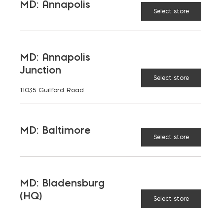
MD: Annapolis
1"
1.5"
DEPTH:
Select store
$
7.79
MD: Annapolis
Junction
Select store
11035 Guilford Road
Select Blue Flagstone (Natural Cleft) quantity
ADD TO CART
MD: Baltimore
Select store
RELATED PRODUCTS
MD: Bladensburg
(HQ)
Select store