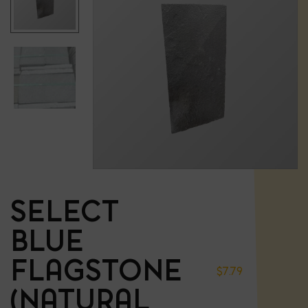
SELECT
BLUE
FLAGSTONE
$
7.79
(NATURAL