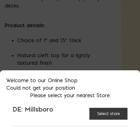
decks.
Product details:
Choice of 1" and 1.5″ thick
Natural cleft top for a lightly
textured finish
Sawn edges and gauged thickness
Welcome to our Online Shop.
Could not get your position
Please select your nearest Store.
Pictures are representative; this is a
DE: Millsboro
natural product. You are welcome to visit
Select store
our stores to select your stone.