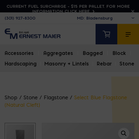
CURRENT FUEL SURCHARGE - $15 PER PALLET. FOR MORE
INFORMATION CLICK HERE
(301) 927-8300
Accessories
|
Aggregates
|
Bagged
|
Block
|
Hardscaping
|
Masonry + Lintels
|
Rebar
|
Stone
Shop
/
Stone
/
Flagstone
/
Select Blue Flagstone
(Natural Cleft)