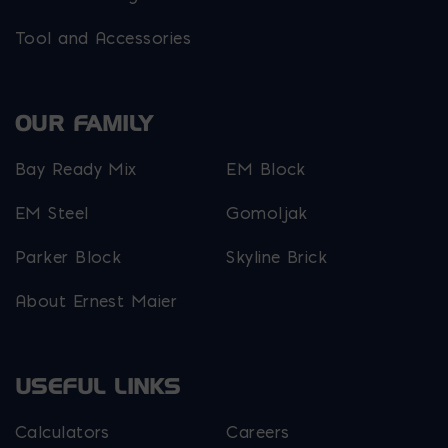
Tool and Accessories
OUR FAMILY
Bay Ready Mix
EM Block
EM Steel
Gomoljak
Parker Block
Skyline Brick
About Ernest Maier
USEFUL LINKS
Calculators
Careers