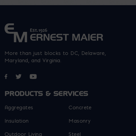
page
produ
the
page
product
page
More than just blocks to DC, Delaware,
Maryland, and Virginia.
Opens in a new window
Opens in a new window
Opens in a new window
PRODUCTS & SERVICES
Aggregates
Concrete
Insulation
Masonry
Outdoor Living
Steel