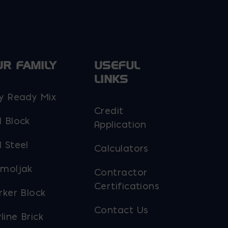
UR FAMILY
USEFUL
LINKS
y Ready Mix
Credit
 Block
Application
 Steel
Calculators
moljak
Contractor
Certifications
rker Block
Contact Us
line Brick