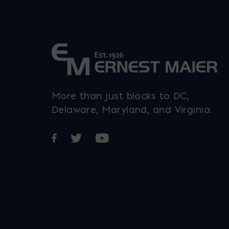
More than just blocks to DC,
Delaware, Maryland, and Virginia.
Opens in a new window
Opens in a new window
Opens in a new window