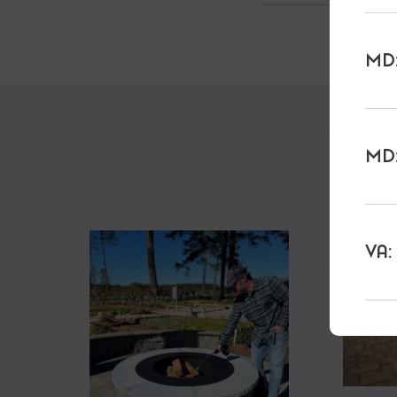
MD:
MD:
VA: