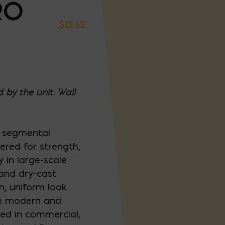
RO
$
12.62
 by the unit. Wall
e segmental
eered for strength,
 in large-scale
 and dry-cast
n, uniform look.
ith modern and
sed in commercial,