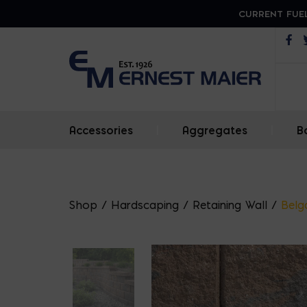
CURRENT FUEL
Op
Accessories
|
Aggregates
|
B
Shop
/
Hardscaping
/
Retaining Wall
/
Belg