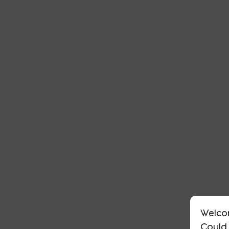
Welco
Could 