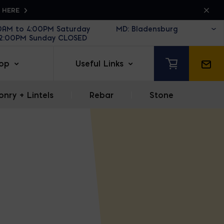
K HERE
30AM to 4:00PM Saturday
12:00PM Sunday CLOSED
op
Useful Links
nry + Lintels
|
Rebar
|
Stone