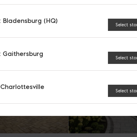
 Bladensburg (HQ)
Select sto
RELATED PRODUCTS
 Gaithersburg
Select sto
 Charlottesville
Select sto