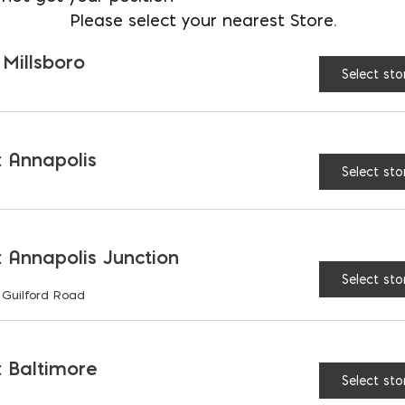
COLOR:
Please select your nearest Store.
$
12.62
 Millsboro
AVAILABLE AT:
MD: BLADENSBUR
Select sto
Store
 Annapolis
Belgard 8" Diamond Pro
Select sto
 Annapolis Junction
Select sto
 Guilford Road
ES & BENEFITS
 Baltimore
Select sto