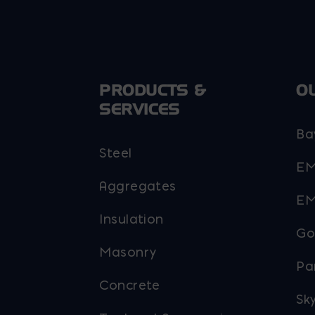
PRODUCTS &
O
SERVICES
Ba
Steel
EM
Aggregates
EM
Insulation
Go
Masonry
Pa
Concrete
Sky