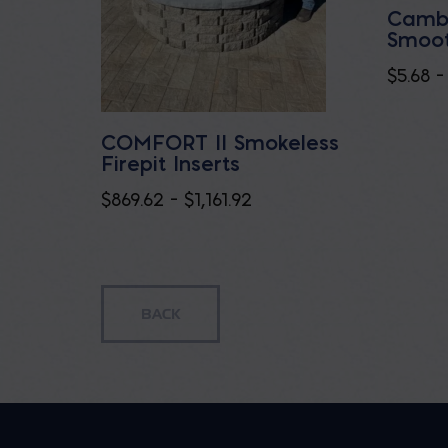
Cambr
Smoot
$
5.68
–
COMFORT II Smokeless
Firepit Inserts
Price
$
869.62
–
$
1,161.92
range:
$869.62
through
$1,161.92