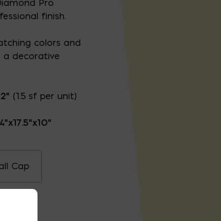
, Diamond Pro
fessional finish.
matching colors and
e a decorative
12"
(1.5 sf per unit)
4"x17.5"x10"
ll Cap