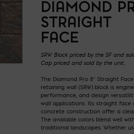
DIAMOND P
STRAIGHT
FACE
SRW Block priced by the SF and sold
Cap priced and sold by the unit.
The Diamond Pro 8″ Straight Fac
retaining wall (SRW) block is engin
performance, and design versatility
wall applications. Its straight face
concrete construction offer a clea
The available colors blend well w
traditional landscapes. Whether u