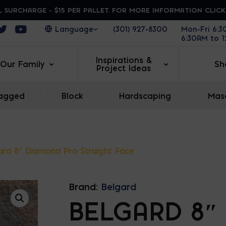
 SURCHARGE - $15 PER PALLET. FOR MORE INFORMATION CLIC
ens in a new window
Opens in a new window
Opens in a new window
(301) 927-8300
Mon-Fri 6:
6:30AM to 
Inspirations &
Our Family
Sh
Project Ideas
agged
|
Block
|
Hardscaping
|
Maso
ard 8″ Diamond Pro Straight Face
Brand:
Belgard
BELGARD 8″