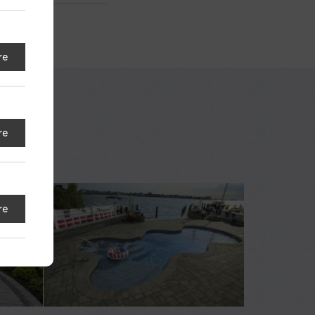
re
re
re