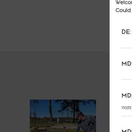
Welco
Could 
DE:
MD:
MD:
11035
MD: