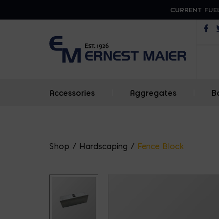
CURRENT FUEL
Op
Accessories
|
Aggregates
|
B
Shop
/
Hardscaping
/
Fence Block