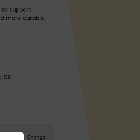
 to support
nd more durable.
, DE.
RG (HQ)
Change