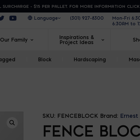
 SURCHARGE - $15 PER PALLET. FOR MORE INFORMATION CLIC
ens in a new window
Opens in a new window
Opens in a new window
(301) 927-8300
Mon-Fri 6:
6:30AM to 
Inspirations &
Our Family
Sh
Project Ideas
agged
|
Block
|
Hardscaping
|
Maso
SKU:
FENCEBLOCK
Brand:
Ernest
FENCE BLO