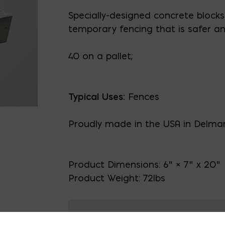
Specially-designed concrete blocks
temporary fencing that is safer a
40 on a pallet;
Typical Uses:
Fences
Proudly made in the USA in Delmar
Product Dimensions: 6" × 7" x 20"
Product Weight: 72lbs
UNVAILABLE AT:
MD: BLADENSBU