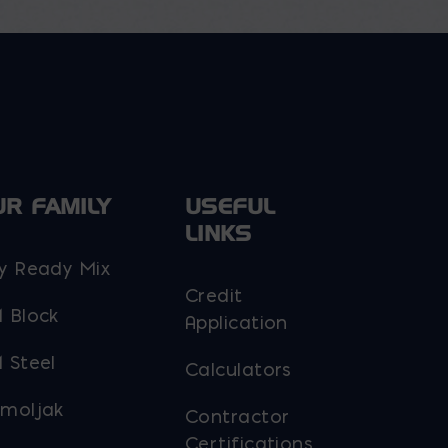
the
product
page
UR FAMILY
USEFUL
LINKS
y Ready Mix
Credit
 Block
Application
 Steel
Calculators
moljak
Contractor
Certifications