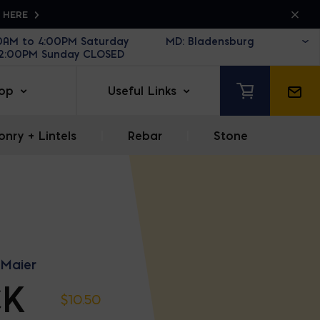
K HERE
30AM to 4:00PM Saturday
12:00PM Sunday CLOSED
op
Useful Links
nry + Lintels
|
Rebar
|
Stone
 Maier
CK
$
10.50