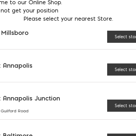
me to our Online Shop.
Store
not get your position
Please select your nearest Store.
Fence Block quantity
 Millsboro
Select sto
 Annapolis
Select sto
RELATED PRODUCTS
 Annapolis Junction
Select sto
 Guilford Road
 Baltimore