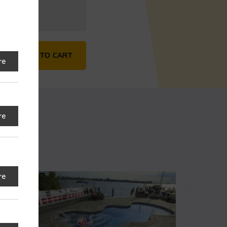
ADD TO CART
re
re
re