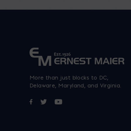
More than just blocks to DC,
Delaware, Maryland, and Virginia.
Opens in a new window
Opens in a new window
Opens in a new window