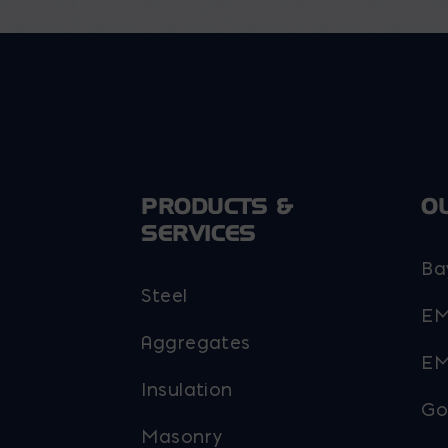
the
the
product
product
page
page
PRODUCTS &
O
SERVICES
Ba
Steel
EM
Aggregates
EM
Insulation
Go
Masonry